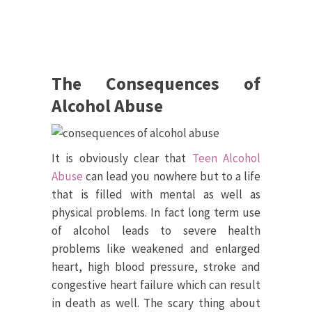
The Consequences of
Alcohol Abuse
It is obviously clear that
Teen Alcohol
Abuse
can lead you nowhere but to a life
that is filled with mental as well as
physical problems. In fact long term use
of alcohol leads to severe health
problems like weakened and enlarged
heart, high blood pressure, stroke and
congestive heart failure which can result
in death as well. The scary thing about