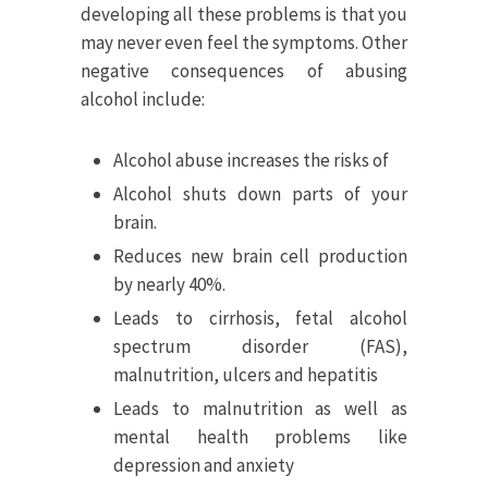
developing all these problems is that you
may never even feel the symptoms. Other
negative consequences of abusing
alcohol include:
Alcohol abuse increases the risks of
Alcohol shuts down parts of your
brain.
Reduces new brain cell production
by nearly 40%.
Leads to cirrhosis, fetal alcohol
spectrum disorder (FAS),
malnutrition, ulcers and hepatitis
Leads to malnutrition as well as
mental health problems like
depression and anxiety