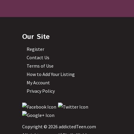
Our Site
Register
Contact Us
Terms of Use
How to Add Your Listing
My Account
Privacy Policy
Copyright © 2026 addictedTeen.com