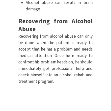
Alcohol abuse can result in brain
damage
Recovering from Alcohol
Abuse
Recovering from alcohol abuse can only
be done when the patient is ready to
accept that he has a problem and needs
medical attention. Once he is ready to
confront his problem heads on, he should
immediately get professional help and
check himself into an alcohol rehab and
treatment program.