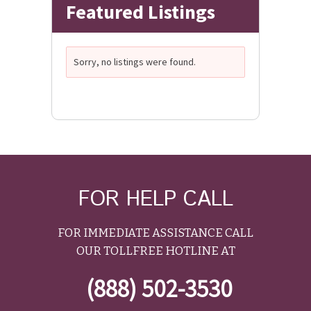
Featured Listings
Sorry, no listings were found.
FOR HELP CALL
FOR IMMEDIATE ASSISTANCE CALL
OUR TOLLFREE HOTLINE AT
(888) 502-3530