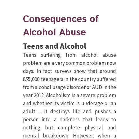
Consequences of
Alcohol Abuse
Teens and Alcohol
Teens suffering from alcohol abuse
problem are a very common problem now
days. In fact surveys show that around
855,000 teenagers in the country suffered
from alcohol usage disorder or AUD in the
year 2012. Alcoholism is a severe problem
and whether its victim is underage or an
adult – it destroys life and pushes a
person into a darkness that leads to
nothing but complete physical and
mental breakdown. However, when a