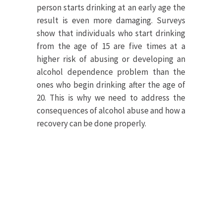
person starts drinking at an early age the
result is even more damaging. Surveys
show that individuals who start drinking
from the age of 15 are five times at a
higher risk of abusing or developing an
alcohol dependence problem than the
ones who begin drinking after the age of
20. This is why we need to address the
consequences of alcohol abuse and how a
recovery can be done properly.