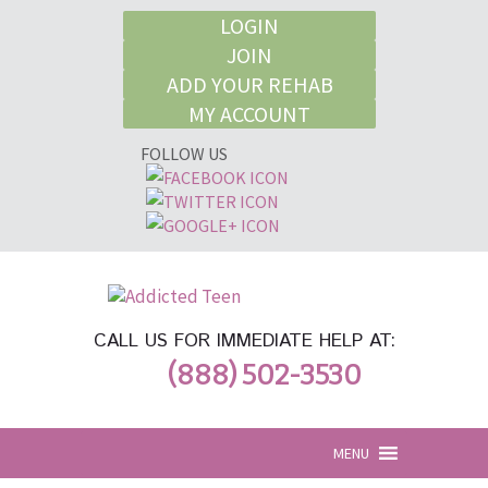
LOGIN
JOIN
ADD YOUR REHAB
MY ACCOUNT
FOLLOW US
CALL US FOR IMMEDIATE HELP AT:
(888) 502-3530
MENU