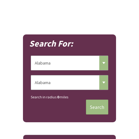
Search For:
Search in radius
0
miles
Search