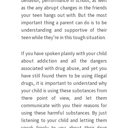
behavior, performance in school, as well
as the any abrupt changes in the friends
your teen hangs out with. But the most
important thing a parent can do is to be
understanding and supportive of their
teen while they’re in this tough situation.
If you have spoken plainly with your child
about addiction and all the dangers
associated with drug abuse, and yet you
have still found them to be using illegal
drugs, it is important to understand why
your child is using these substances from
there point of view, and let them
communicate with you their reasons for
using these harmful substances. By just
listening to your child and letting them
speak freely to you about their drug