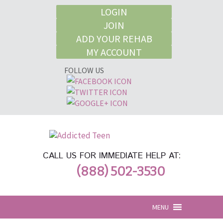
LOGIN
JOIN
ADD YOUR REHAB
MY ACCOUNT
FOLLOW US
CALL US FOR IMMEDIATE HELP AT:
(888) 502-3530
MENU