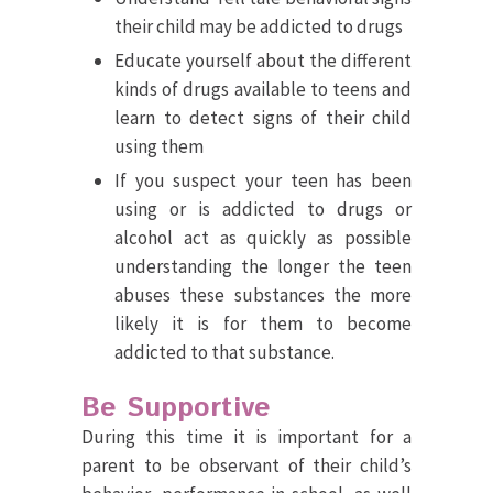
their child may be addicted to drugs
Educate yourself about the different
kinds of drugs available to teens and
learn to detect signs of their child
using them
If you suspect your teen has been
using or is addicted to drugs or
alcohol act as quickly as possible
understanding the longer the teen
abuses these substances the more
likely it is for them to become
addicted to that substance.
Be Supportive
During this time it is important for a
parent to be observant of their child’s