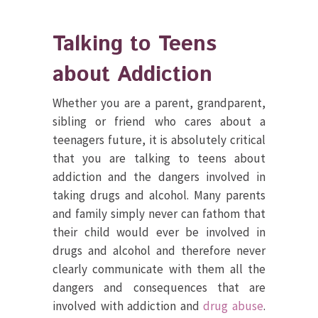
Talking to Teens
about Addiction
Whether you are a parent, grandparent,
sibling or friend who cares about a
teenagers future, it is absolutely critical
that you are talking to teens about
addiction and the dangers involved in
taking drugs and alcohol. Many parents
and family simply never can fathom that
their child would ever be involved in
drugs and alcohol and therefore never
clearly communicate with them all the
dangers and consequences that are
involved with addiction and
drug abuse
.