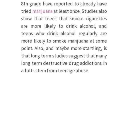
8th grade have reported to already have
tried
marijuana
at least once. Studies also
show that teens that smoke cigarettes
are more likely to drink alcohol, and
teens who drink alcohol regularly are
more likely to smoke marijuana at some
point. Also, and maybe more startling, is
that long term studies suggest that many
long term destructive drug addictions in
adults stem from teenage abuse.