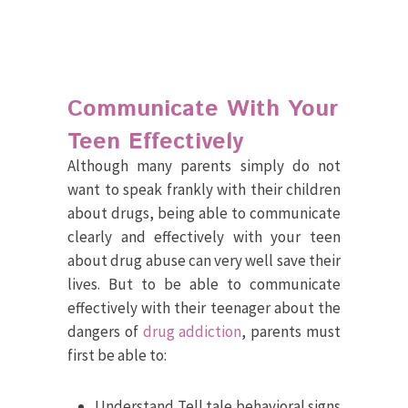
Communicate With Your
Teen Effectively
Although many parents simply do not
want to speak frankly with their children
about drugs, being able to communicate
clearly and effectively with your teen
about drug abuse can very well save their
lives. But to be able to communicate
effectively with their teenager about the
dangers of
drug addiction
, parents must
first be able to:
Understand Tell tale behavioral signs