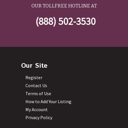
OUR TOLLFREE HOTLINE AT
(888) 502-3530
Our Site
Register
Contact Us
Terms of Use
How to Add Your Listing
My Account
Privacy Policy