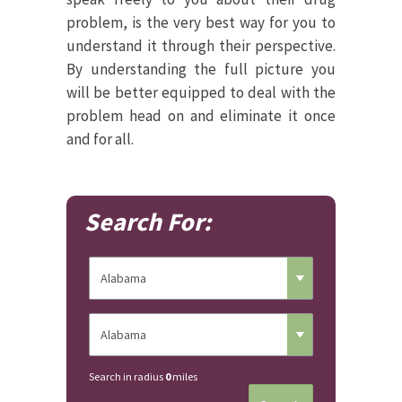
problem, is the very best way for you to
understand it through their perspective.
By understanding the full picture you
will be better equipped to deal with the
problem head on and eliminate it once
and for all.
Search For:
Search in radius
0
miles