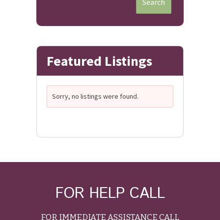
Search
Featured Listings
Sorry, no listings were found.
FOR HELP CALL
FOR IMMEDIATE ASSISTANCE CALL