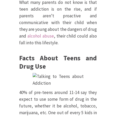
What many parents do not know is that
teen addiction is on the rise, and if
parents aren’t proactive and
communicative with their child when
they are young about the dangers of drug
and
alcohol abuse
, their child could also
fall into this lifestyle.
Facts About Teens and
Drug Use
40% of pre-teens around 11-14 say they
expect to use some form of drug in the
future, whether it be alcohol, tobacco,
marijuana, etc. One out of every 5 kids in