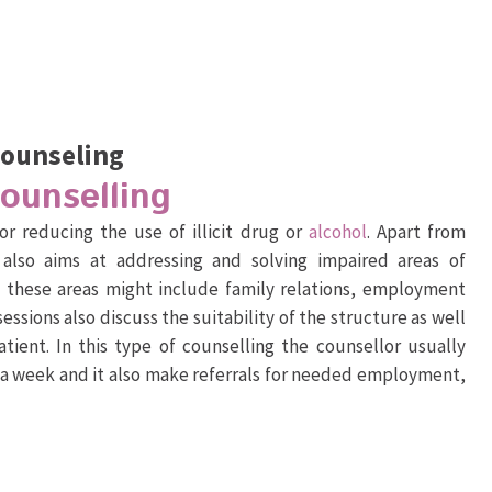
Counseling
Counselling
or reducing the use of illicit drug or
alcohol
. Apart from
 also aims at addressing and solving impaired areas of
- these areas might include family relations, employment
sessions also discuss the suitability of the structure as well
tient. In this type of counselling the counsellor usually
e a week and it also make referrals for needed employment,