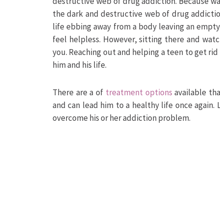
destructive web of drug addiction. Because wa
the dark and destructive web of drug addictio
life ebbing away from a body leaving an empty
feel helpless. However, sitting there and watch
you. Reaching out and helping a teen to get rid
him and his life.
There are a of
treatment options
available th
and can lead him to a healthy life once again.
overcome his or her addiction problem.