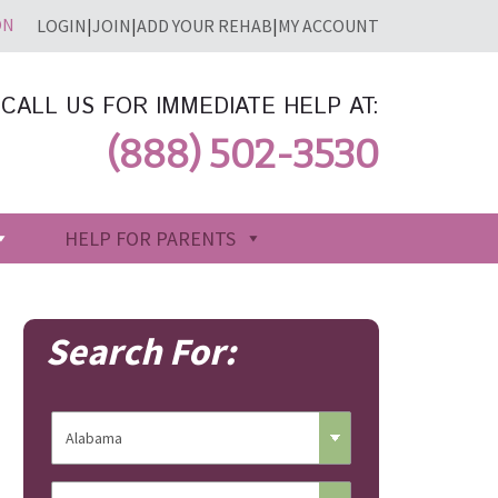
LOGIN
|
JOIN
|
ADD YOUR REHAB
|
MY ACCOUNT
CALL US FOR IMMEDIATE HELP AT:
(888) 502-3530
HELP FOR PARENTS
Search For: