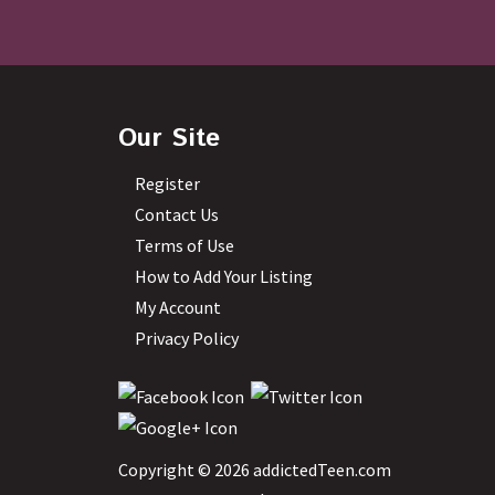
Our Site
Register
Contact Us
Terms of Use
How to Add Your Listing
My Account
Privacy Policy
Copyright © 2026 addictedTeen.com