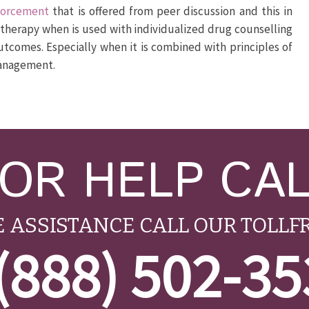
nforcement
that is offered from peer discussion and this in
p therapy when is used with individualized drug counselling
utcomes. Especially when it is combined with principles of
management.
OR HELP CA
 ASSISTANCE CALL OUR TOLLF
(888) 502-3