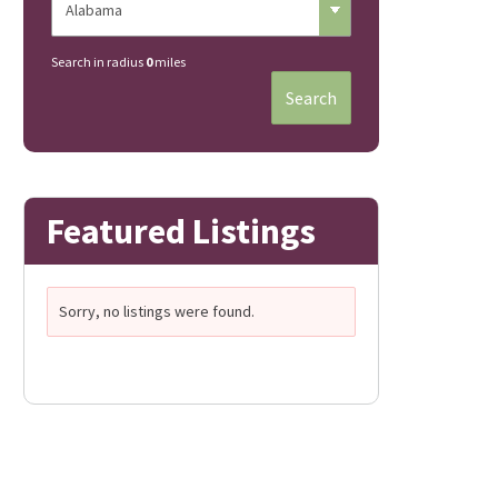
Search in radius
0
miles
Search
Featured Listings
Sorry, no listings were found.