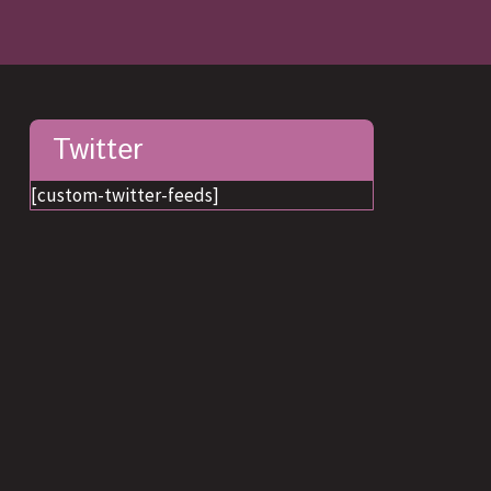
Twitter
[custom-twitter-feeds]