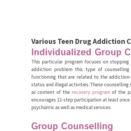
Various Teen Drug Addiction 
Individualized Group 
This particular program focuses on stopping 
addiction problem this type of counselling
functioning that are related to the addiction
status and illegal activities. These counselling 
as content of the
recovery program
of the pa
encourages 12-step participation at least onc
psychiatric as well as medical services.
Group Counselling