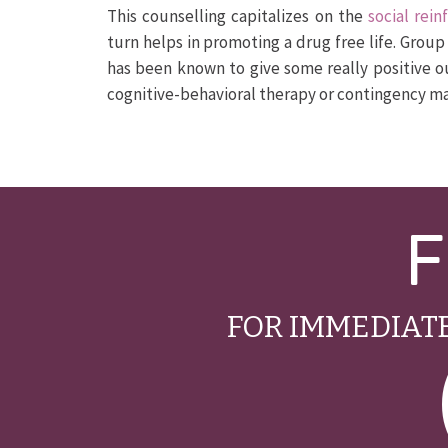
This counselling capitalizes on the
social rei
turn helps in promoting a drug free life. Grou
has been known to give some really positive o
cognitive-behavioral therapy or contingency 
F
FOR IMMEDIATE