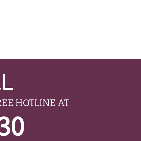
LL
REE HOTLINE AT
530