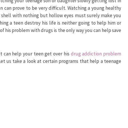
tching your teenage son or daughter slowly getting lost in
n can prove to be very difficult. Watching a young healthy
 shell with nothing but hollow eyes must surely make you
ing a teen destroy his life is neither going to help him or
 of his problem with drugs is the only way you can help save
at can help your teen get over his
drug addiction problem
 Let us take a look at certain programs that help a teenage