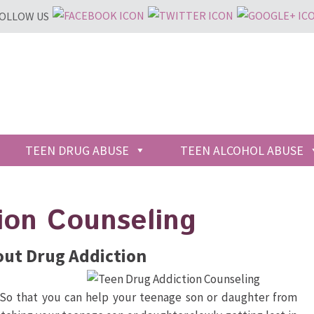
OLLOW US
TEEN DRUG ABUSE
TEEN ALCOHOL ABUSE
ion Counseling
out Drug Addiction
 So that you can help your teenage son or daughter from