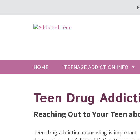
F
HOME
TEENAGE ADDICTION INFO
Teen Drug Addict
Reaching Out to Your Teen ab
Teen drug addiction counseling is important.