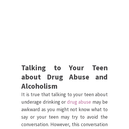
Talking to Your Teen
about Drug Abuse and
Alcoholism
It is true that talking to your teen about
underage drinking or
drug abuse
may be
awkward as you might not know what to
say or your teen may try to avoid the
conversation. However, this conversation