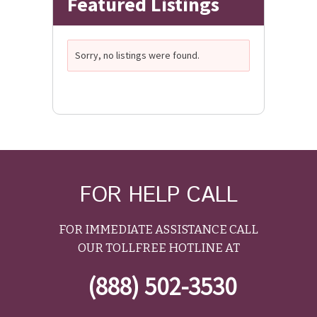
Featured Listings
Sorry, no listings were found.
FOR HELP CALL
FOR IMMEDIATE ASSISTANCE CALL
OUR TOLLFREE HOTLINE AT
(888) 502-3530