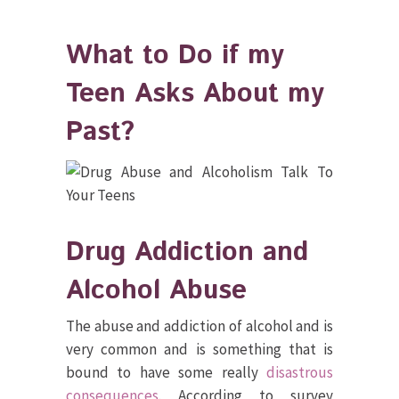
What to Do if my
Teen Asks About my
Past?
Drug Addiction and
Alcohol Abuse
The abuse and addiction of alcohol and is
very common and is something that is
bound to have some really
disastrous
consequences
. According to survey