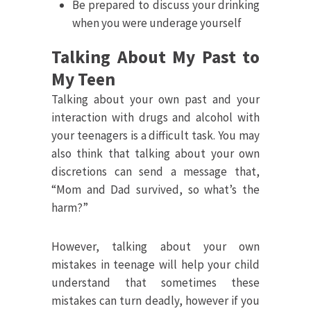
Be prepared to discuss your drinking
when you were underage yourself
Talking About My Past to
My Teen
Talking about your own past and your
interaction with drugs and alcohol with
your teenagers is a difficult task. You may
also think that talking about your own
discretions can send a message that,
“Mom and Dad survived, so what’s the
harm?”
However, talking about your own
mistakes in teenage will help your child
understand that sometimes these
mistakes can turn deadly, however if you