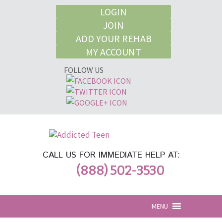
LOGIN
JOIN
ADD YOUR REHAB
MY ACCOUNT
FOLLOW US
CALL US FOR IMMEDIATE HELP AT:
(888) 502-3530
MENU