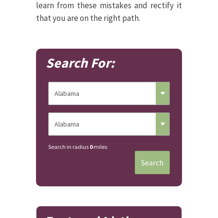
learn from these mistakes and rectify it
that you are on the right path.
Search For:
Search in radius
0
miles
Search