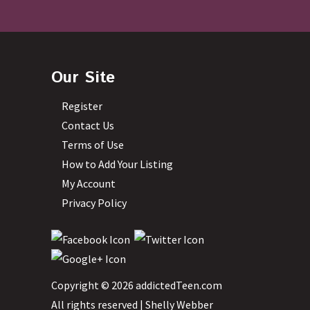
Our Site
Register
Contact Us
Terms of Use
How to Add Your Listing
My Account
Privacy Policy
Copyright © 2026 addictedTeen.com
All rights reserved |
Shelly Webber