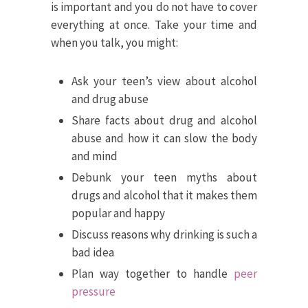
is important and you do not have to cover
everything at once. Take your time and
when you talk, you might:
Ask your teen’s view about alcohol
and drug abuse
Share facts about drug and alcohol
abuse and how it can slow the body
and mind
Debunk your teen myths about
drugs and alcohol that it makes them
popular and happy
Discuss reasons why drinking is such a
bad idea
Plan way together to handle
peer
pressure