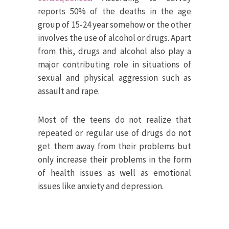
reports 50% of the deaths in the age
group of 15-24 year somehow or the other
involves the use of alcohol or drugs. Apart
from this, drugs and alcohol also play a
major contributing role in situations of
sexual and physical aggression such as
assault and rape.
Most of the teens do not realize that
repeated or regular use of drugs do not
get them away from their problems but
only increase their problems in the form
of health issues as well as emotional
issues like anxiety and depression.