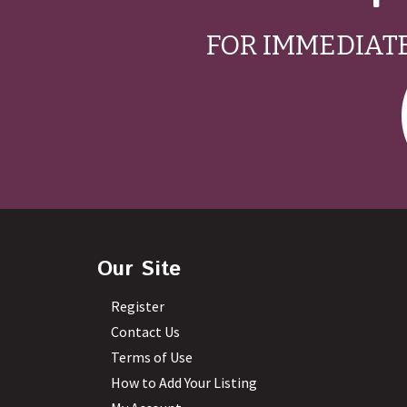
FOR IMMEDIATE
Our Site
Register
Contact Us
Terms of Use
How to Add Your Listing