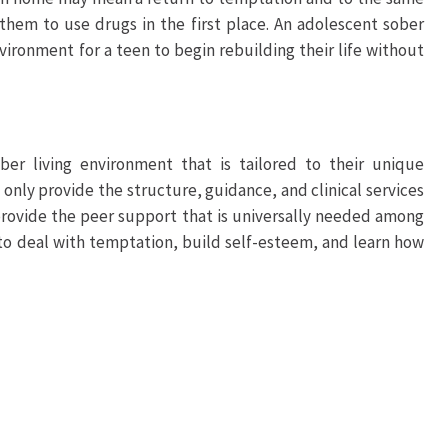
 them to use drugs in the first place. An adolescent sober
nvironment for a teen to begin rebuilding their life without
ber living environment that is tailored to their unique
only provide the structure, guidance, and clinical services
o provide the peer support that is universally needed among
 to deal with temptation, build self-esteem, and learn how