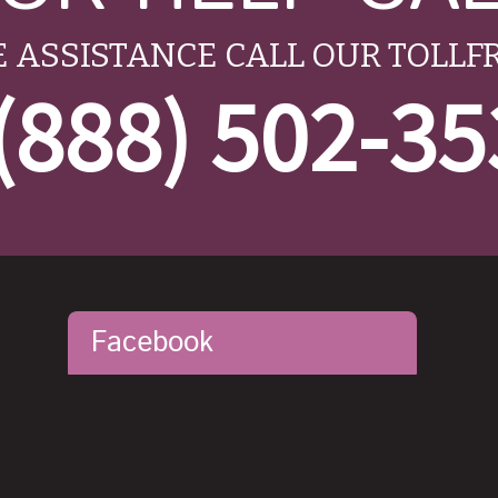
 ASSISTANCE CALL OUR TOLLF
(888) 502-3
Facebook