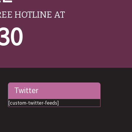
REE HOTLINE AT
530
Twitter
[custom-twitter-feeds]