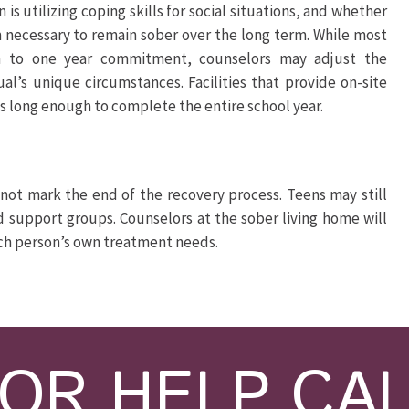
n is utilizing coping skills for social situations, and whether
 necessary to remain sober over the long term. While most
 to one year commitment, counselors may adjust the
’s unique circumstances. Facilities that provide on-site
 long enough to complete the entire school year.
not mark the end of the recovery process. Teens may still
d support groups. Counselors at the sober living home will
ach person’s own treatment needs.
OR HELP CA