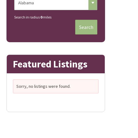
Search in radius
0
miles
Search
Featured Listings
Sorry, no listings were found.