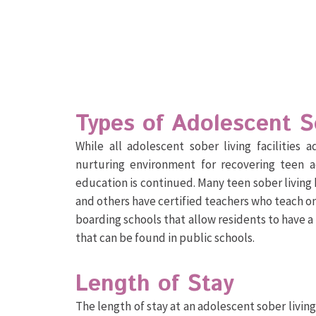
Types of Adolescent 
While all adolescent sober living facilities
nurturing environment for recovering teen a
education is continued. Many teen sober living 
and others have certified teachers who teach on
boarding schools that allow residents to have a
that can be found in public schools.
Length of Stay
The length of stay at an adolescent sober livin