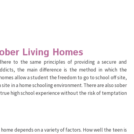
Sober Living Homes
 adhere to the same principles of providing a secure and
ddicts, the main difference is the method in which the
homes allow a student the freedom to go to school off site,
 site in a home schooling environment. There are also sober
 true high school experience without the risk of temptation
g home depends on a variety of factors. How well the teen is