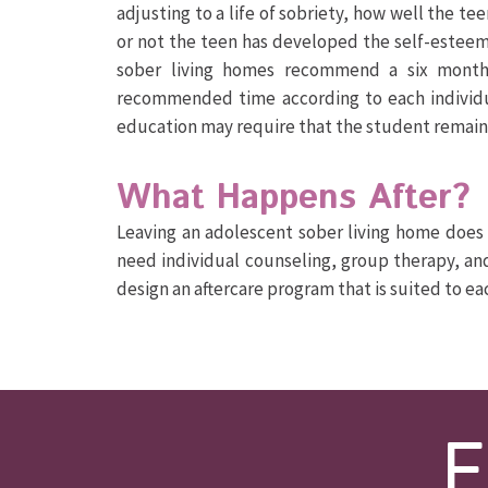
adjusting to a life of sobriety, how well the tee
or not the teen has developed the self-esteem
sober living homes recommend a six month
recommended time according to each individual
education may require that the student remains
What Happens After?
Leaving an adolescent sober living home does 
need individual counseling, group therapy, an
design an aftercare program that is suited to e
F