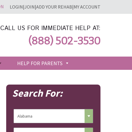
LOGIN
|
JOIN
|
ADD YOUR REHAB
|
MY ACCOUNT
CALL US FOR IMMEDIATE HELP AT:
(888) 502-3530
HELP FOR PARENTS
Search For: