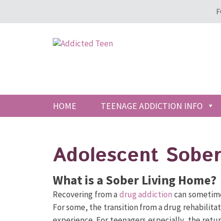
F
HOME
TEENAGE ADDICTION INFO
Adolescent Sober
What is a Sober Living Home?
Recovering from a
drug addiction
can sometime
For some, the transition from a drug rehabilitati
experience. For teenagers especially, the ret