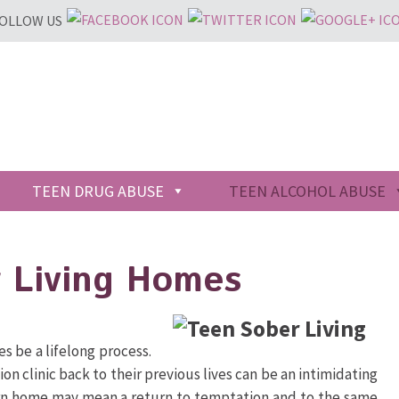
OLLOW US
TEEN DRUG ABUSE
TEEN ALCOHOL ABUSE
 Living Homes
s be a lifelong process.
on clinic back to their previous lives can be an intimidating
urn home may mean a return to temptation and to the same