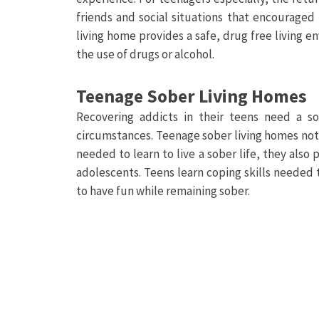
friends and social situations that encouraged
living home provides a safe, drug free living e
the use of drugs or alcohol.
Teenage Sober Living Homes
Recovering addicts in their teens need a so
circumstances. Teenage sober living homes not 
needed to learn to live a sober life, they als
adolescents. Teens learn coping skills needed
to have fun while remaining sober.